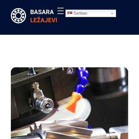
Serbian
Ležajevi - Basara Inđija
Prodaja ležajeva, remenja, semeringa, segera, maziva, elastičnih čivija i prateće opreme, Basara Inđija. Ležajevi za poljoprivredne mašine