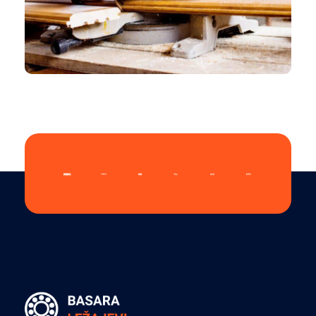
CHEMICAL
Folio Overview