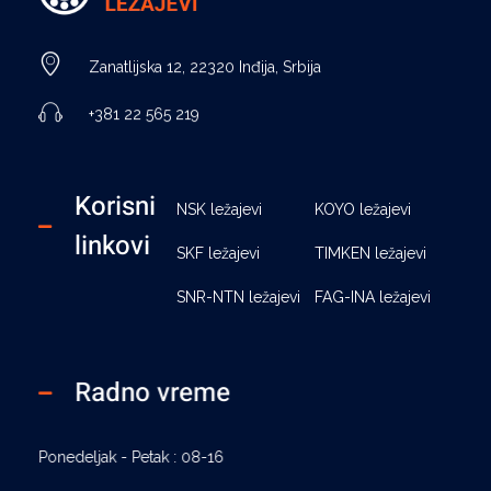
Ležajevi - Basara Inđija
Prodaja ležajeva, remenja, semeringa, segera, maziva, elastičnih čivija i prateće opreme, Basara Inđija. Ležajevi za poljoprivredne mašine
Zanatlijska 12, 22320 Inđija, Srbija
+381 22 565 219
Korisni
NSK ležajevi
KOYO ležajevi
linkovi
SKF ležajevi
TIMKEN ležajevi
SNR-NTN ležajevi
FAG-INA ležajevi
Radno vreme
Ponedeljak - Petak : 08-16