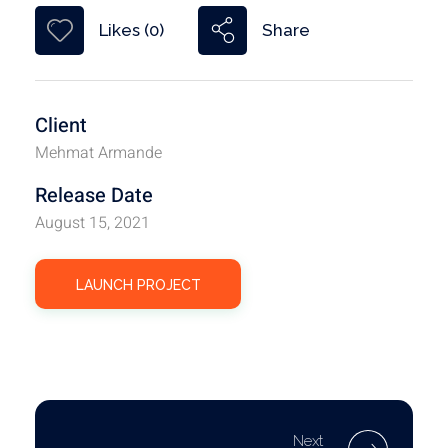
Share
Likes (0)
Client
Mehmat Armande
Release Date
August 15, 2021
LAUNCH PROJECT
Next