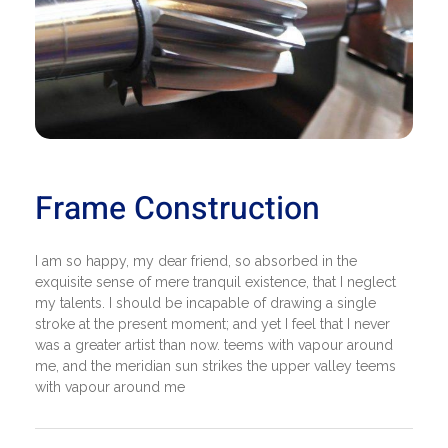
Frame Construction
I am so happy, my dear friend, so absorbed in the
exquisite sense of mere tranquil existence, that I neglect
my talents. I should be incapable of drawing a single
stroke at the present moment; and yet I feel that I never
was a greater artist than now. teems with vapour around
me, and the meridian sun strikes the upper valley teems
with vapour around me