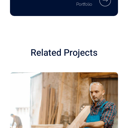
Portfolio
Related Projects