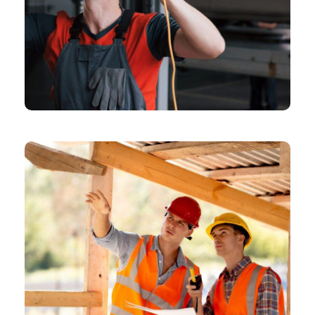
CHEMICAL
Means Of Design