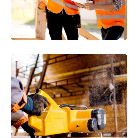
CHEMICAL
Model Shares Her Packing