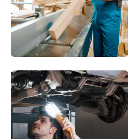
CHEMICAL
Grid Gallery